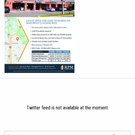
Twitter feed is not available at the moment.