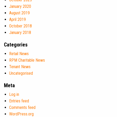
January 2020
August 2019
April 2019
October 2018
January 2018
Categories
Retail News
RPM Charitable News
Tenant News
Uncategorised
Meta
Log in
Entries feed
Comments feed
WordPress.org