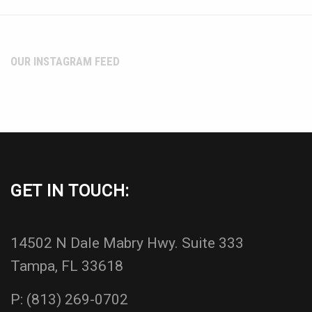
OUR INSTAGRAM FEED
GET IN TOUCH:
14502 N Dale Mabry Hwy. Suite 333
Tampa, FL 33618
P:
(813) 269-0702