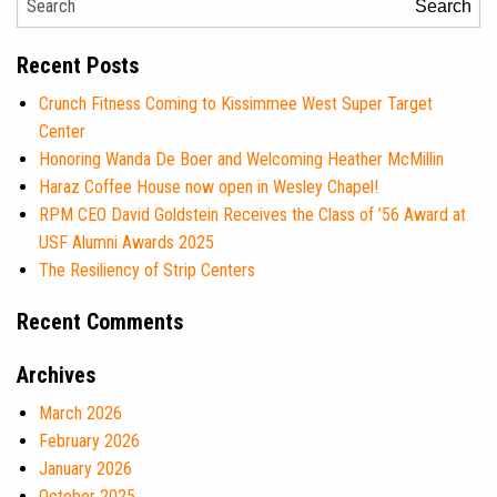
Search
Recent Posts
Crunch Fitness Coming to Kissimmee West Super Target
Center
Honoring Wanda De Boer and Welcoming Heather McMillin
Haraz Coffee House now open in Wesley Chapel!
RPM CEO David Goldstein Receives the Class of ’56 Award at
USF Alumni Awards 2025
The Resiliency of Strip Centers
Recent Comments
Archives
March 2026
February 2026
January 2026
October 2025