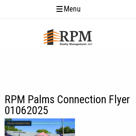
Menu
RPM Palms Connection Flyer
01062025