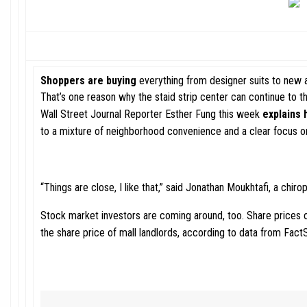
Shoppers are buying
everything from designer suits to new a
That’s one reason why the staid strip center can continue to 
Wall Street Journal Reporter Esther Fung this week
explains 
to a mixture of neighborhood convenience and a clear focus o
“Things are close, I like that,” said Jonathan Moukhtafi, a chir
Stock market investors are coming around, too. Share prices o
the share price of mall landlords, according to data from Fact