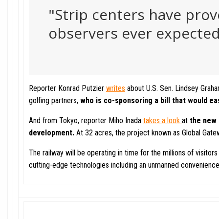
"Strip centers have prov
observers ever expected.
Reporter Konrad Putzier
writes
about U.S. Sen. Lindsey Graha
golfing partners,
who is
co-sponsoring a bill that would
ea
And from Tokyo, reporter Miho Inada
takes a look
at
the new 
development.
At 32 acres, the project known as Global Gate
The railway will be operating in time for the millions of visi
cutting-edge technologies including an unmanned convenience