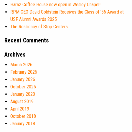
Haraz Coffee House now open in Wesley Chapel!
RPM CEO David Goldstein Receives the Class of ’56 Award at
USF Alumni Awards 2025
The Resiliency of Strip Centers
Recent Comments
Archives
March 2026
February 2026
January 2026
October 2025
January 2020
August 2019
April 2019
October 2018
January 2018