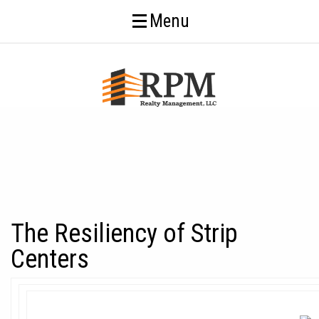
Menu
The Resiliency of Strip
Centers