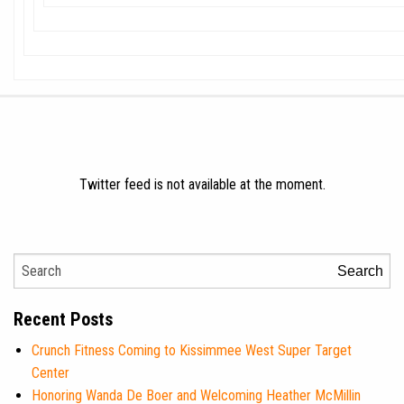
Twitter feed is not available at the moment.
Search
Recent Posts
Crunch Fitness Coming to Kissimmee West Super Target
Center
Honoring Wanda De Boer and Welcoming Heather McMillin