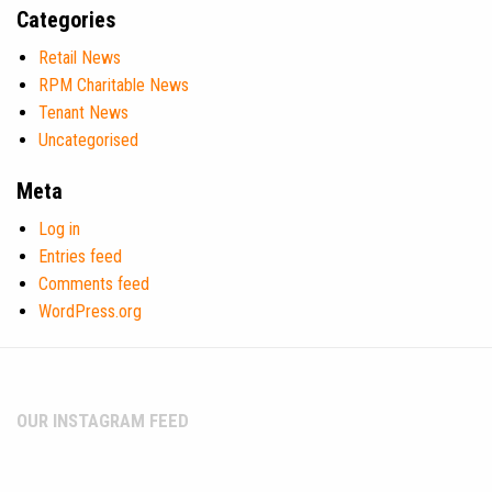
Categories
Retail News
RPM Charitable News
Tenant News
Uncategorised
Meta
Log in
Entries feed
Comments feed
WordPress.org
OUR INSTAGRAM FEED