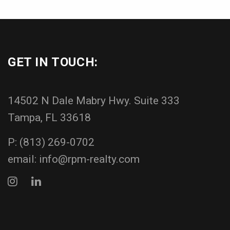
GET IN TOUCH:
14502 N Dale Mabry Hwy. Suite 333
Tampa, FL 33618
P:
(813) 269-0702
email:
info@rpm-realty.com