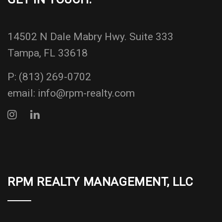
14502 N Dale Mabry Hwy. Suite 333
Tampa, FL 33618
P:
(813) 269-0702
email:
info@rpm-realty.com
RPM REALTY MANAGEMENT, LLC