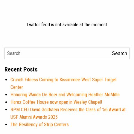
Twitter feed is not available at the moment.
Search
Recent Posts
Crunch Fitness Coming to Kissimmee West Super Target
Center
Honoring Wanda De Boer and Welcoming Heather McMillin
Haraz Coffee House now open in Wesley Chapel!
RPM CEO David Goldstein Receives the Class of ’56 Award at
USF Alumni Awards 2025
The Resiliency of Strip Centers