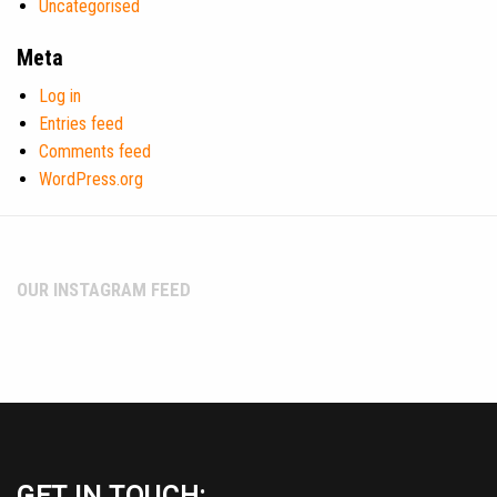
Uncategorised
Meta
Log in
Entries feed
Comments feed
WordPress.org
OUR INSTAGRAM FEED
GET IN TOUCH: