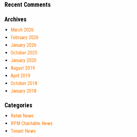
Recent Comments
Archives
March 2026
February 2026
January 2026
October 2025
January 2020
August 2019
April 2019
October 2018
January 2018
Categories
Retail News
RPM Charitable News
Tenant News