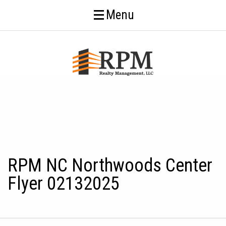
Menu
RPM NC Northwoods Center
Flyer 02132025