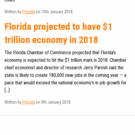
Written by
Priscila
on 10th January 2018
Florida projected to have $1
trillion economy in 2018
The Florida Chamber of Commerce projected that Florida’s
economy is expected to hit the $1 trillion mark in 2018. Chamber
chief economist and director of research Jerry Parrish said the
state is likely to create 180,000 new jobs in the coming year — a
pace that would exceed the national economy’s in job growth for
[…]
Written by
Priscila
on 9th January 2018