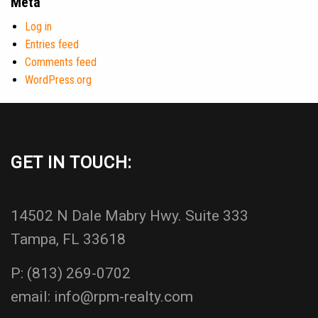
Meta
Log in
Entries feed
Comments feed
WordPress.org
GET IN TOUCH:
14502 N Dale Mabry Hwy. Suite 333
Tampa, FL 33618
P:
(813) 269-0702
email:
info@rpm-realty.com