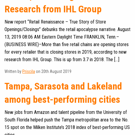
Research from IHL Group
New report “Retail Renaissance – True Story of Store
Openings/Closings” debunks the retail apocalypse narrative. August
13, 2019 08:06 AM Eastern Daylight Time FRANKLIN, Tenn.–
(BUSINESS WIRE)–More than five retail chains are opening stores
for every retailer that is closing stores in 2019, according to new
research from IHL Group. This is up from 3.7 in 2018. The […]
Written by
Priscila
on 20th August 2019
Tampa, Sarasota and Lakeland
among best-performing cities
New jobs from Amazon and talent pipeline from the University of
South Florida helped push the Tampa metropolitan area to the No.
15 spot on the Milken Institute’s 2018 index of best-performing US
cities.