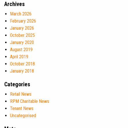
Archives
March 2026
February 2026
January 2026
October 2025
January 2020
August 2019
April 2019
October 2018
January 2018
Categories
Retail News
RPM Charitable News
Tenant News
Uncategorised