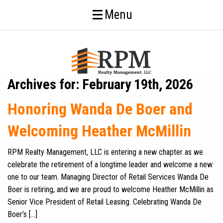
Menu
Archives for: February 19th, 2026
Honoring Wanda De Boer and
Welcoming Heather McMillin
RPM Realty Management, LLC is entering a new chapter as we
celebrate the retirement of a longtime leader and welcome a new
one to our team. Managing Director of Retail Services Wanda De
Boer is retiring, and we are proud to welcome Heather McMillin as
Senior Vice President of Retail Leasing. Celebrating Wanda De
Boer’s […]