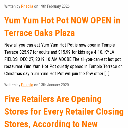
Written by
Priscila
on 19th February 2026
Yum Yum Hot Pot NOW OPEN in
Terrace Oaks Plaza
New all-you-can-eat Yum Yum Hot Pot is now open in Temple
Terrace $25.97 for adults and $15.99 for kids age 4-10. KYLA
FIELDS DEC 27, 2019 10 AM ADOBE The all-you-can-eat hot pot
restaurant Yum Yum Hot Pot quietly opened in Temple Terrace on
Christmas day. Yum Yum Hot Pot will join the few other […]
Written by
Priscila
on 13th January 2020
Five Retailers Are Opening
Stores for Every Retailer Closing
Stores, According to New