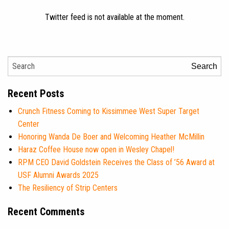
Twitter feed is not available at the moment.
Search
Recent Posts
Crunch Fitness Coming to Kissimmee West Super Target
Center
Honoring Wanda De Boer and Welcoming Heather McMillin
Haraz Coffee House now open in Wesley Chapel!
RPM CEO David Goldstein Receives the Class of ’56 Award at
USF Alumni Awards 2025
The Resiliency of Strip Centers
Recent Comments