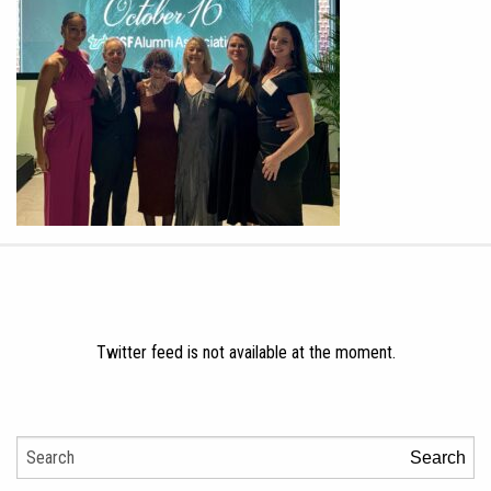
Twitter feed is not available at the moment.
Search