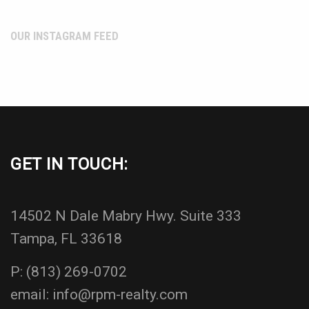
OUR INSTAGRAM FEED
GET IN TOUCH:
14502 N Dale Mabry Hwy. Suite 333
Tampa, FL 33618
P:
(813) 269-0702
email:
info@rpm-realty.com