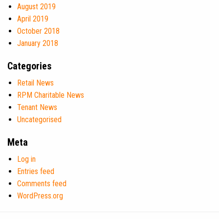
August 2019
April 2019
October 2018
January 2018
Categories
Retail News
RPM Charitable News
Tenant News
Uncategorised
Meta
Log in
Entries feed
Comments feed
WordPress.org