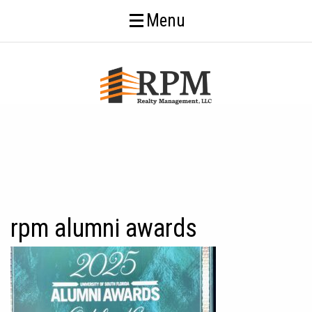
Menu
rpm alumni awards