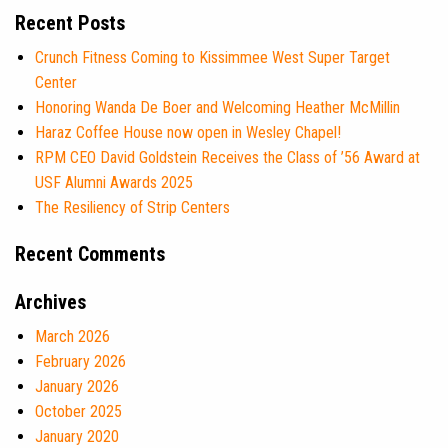
Recent Posts
Crunch Fitness Coming to Kissimmee West Super Target
Center
Honoring Wanda De Boer and Welcoming Heather McMillin
Haraz Coffee House now open in Wesley Chapel!
RPM CEO David Goldstein Receives the Class of ’56 Award at
USF Alumni Awards 2025
The Resiliency of Strip Centers
Recent Comments
Archives
March 2026
February 2026
January 2026
October 2025
January 2020