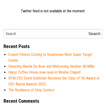
Twitter feed is not available at the moment.
Search
Recent Posts
Crunch Fitness Coming to Kissimmee West Super Target
Center
Honoring Wanda De Boer and Welcoming Heather McMillin
Haraz Coffee House now open in Wesley Chapel!
RPM CEO David Goldstein Receives the Class of ’56 Award at
USF Alumni Awards 2025
The Resiliency of Strip Centers
Recent Comments