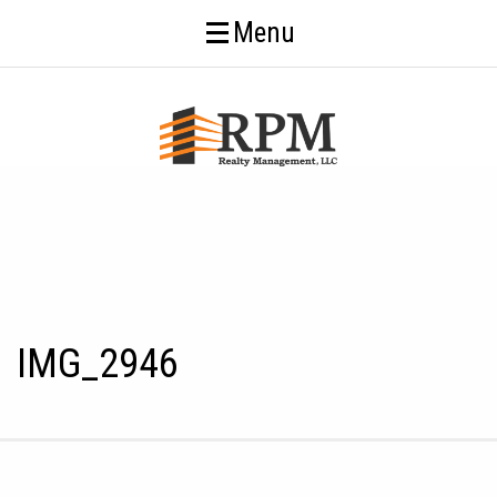
Menu
IMG_2946