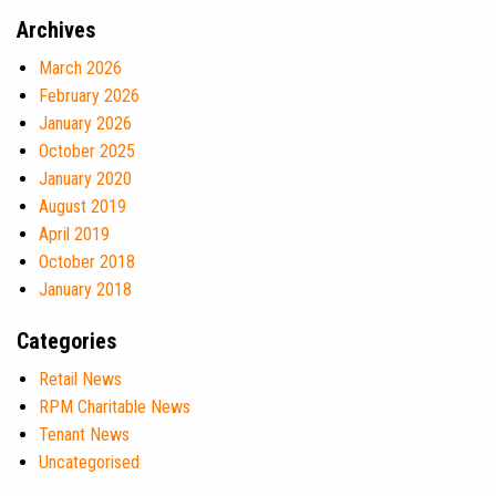
Archives
March 2026
February 2026
January 2026
October 2025
January 2020
August 2019
April 2019
October 2018
January 2018
Categories
Retail News
RPM Charitable News
Tenant News
Uncategorised