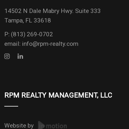
14502 N Dale Mabry Hwy. Suite 333
Tampa, FL 33618
P:
(813) 269-0702
email:
info@rpm-realty.com
RPM REALTY MANAGEMENT, LLC
Website by