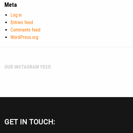
Meta
Log in
Entries feed
Comments feed
WordPress.org
OUR INSTAGRAM FEED
GET IN TOUCH: