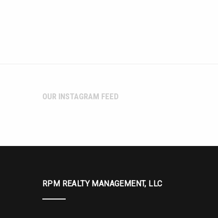
OUR INSTAGRAM FEED
RPM REALTY MANAGEMENT, LLC