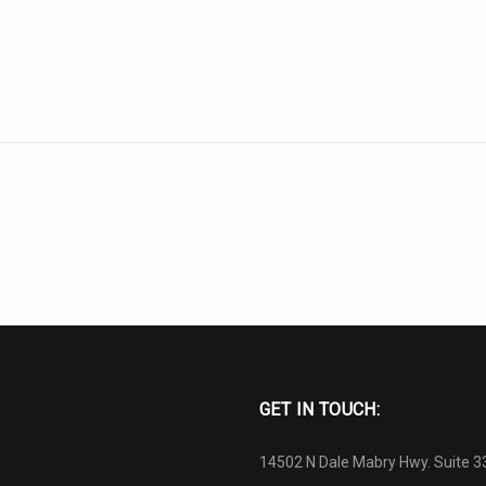
GET IN TOUCH:
14502 N Dale Mabry Hwy. Suite 