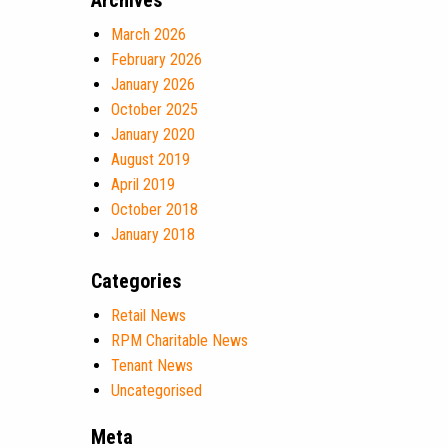
Archives
March 2026
February 2026
January 2026
October 2025
January 2020
August 2019
April 2019
October 2018
January 2018
Categories
Retail News
RPM Charitable News
Tenant News
Uncategorised
Meta