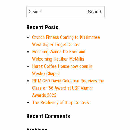
Search
Recent Posts
Crunch Fitness Coming to Kissimmee
West Super Target Center
Honoring Wanda De Boer and
Welcoming Heather McMillin
Haraz Coffee House now open in
Wesley Chapel!
RPM CEO David Goldstein Receives the
Class of ’56 Award at USF Alumni
Awards 2025
The Resiliency of Strip Centers
Recent Comments