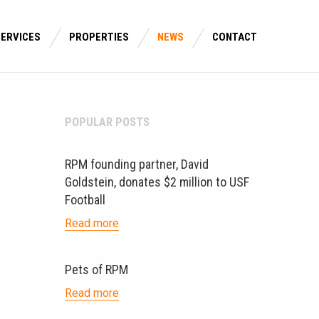
SERVICES
PROPERTIES
NEWS
CONTACT
POPULAR POSTS
RPM founding partner, David
Goldstein, donates $2 million to USF
Football
Read more
Pets of RPM
Read more