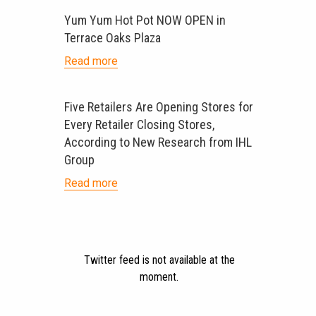
Yum Yum Hot Pot NOW OPEN in
Terrace Oaks Plaza
Read more
Five Retailers Are Opening Stores for
Every Retailer Closing Stores,
According to New Research from IHL
Group
Read more
Twitter feed is not available at the
moment.