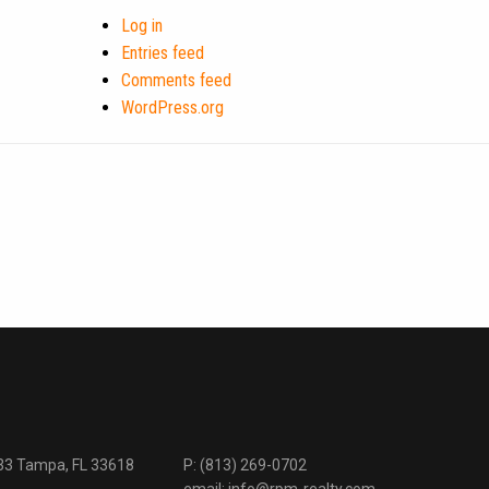
Log in
Entries feed
Comments feed
WordPress.org
333 Tampa, FL 33618
P:
(813) 269-0702