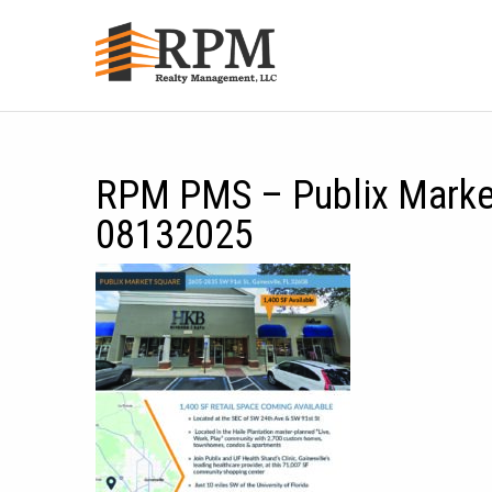
RPM PMS – Publix Market
08132025