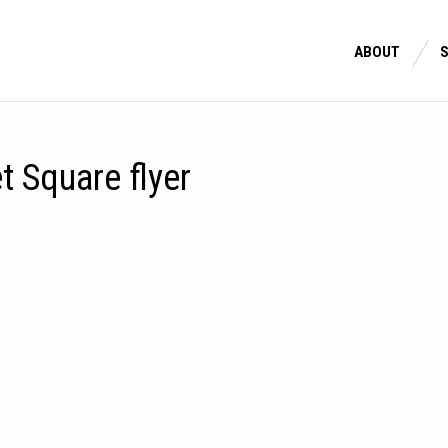
ABOUT
 Square flyer