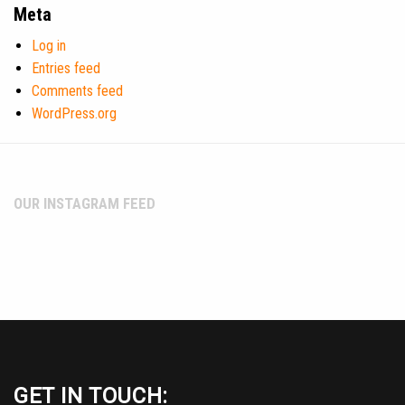
Meta
Log in
Entries feed
Comments feed
WordPress.org
OUR INSTAGRAM FEED
GET IN TOUCH: