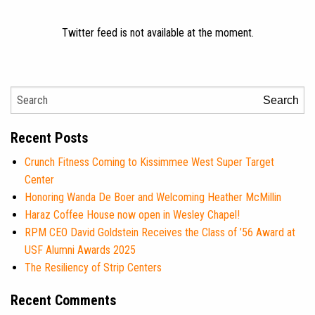
Twitter feed is not available at the moment.
Search
Recent Posts
Crunch Fitness Coming to Kissimmee West Super Target
Center
Honoring Wanda De Boer and Welcoming Heather McMillin
Haraz Coffee House now open in Wesley Chapel!
RPM CEO David Goldstein Receives the Class of ’56 Award at
USF Alumni Awards 2025
The Resiliency of Strip Centers
Recent Comments