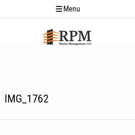
Menu
IMG_1762