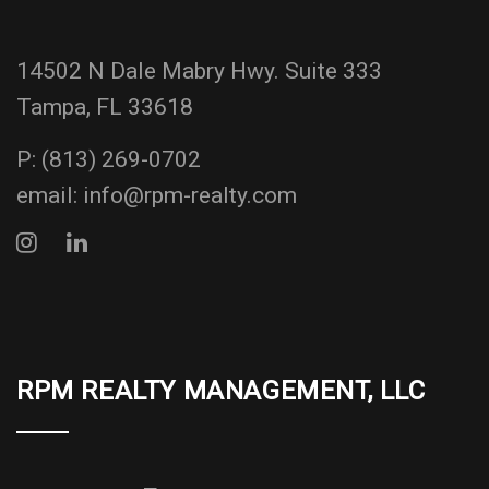
14502 N Dale Mabry Hwy. Suite 333
Tampa, FL 33618
P:
(813) 269-0702
email:
info@rpm-realty.com
RPM REALTY MANAGEMENT, LLC