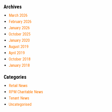
Archives
March 2026
February 2026
January 2026
October 2025
January 2020
August 2019
April 2019
October 2018
January 2018
Categories
Retail News
RPM Charitable News
Tenant News
Uncategorised