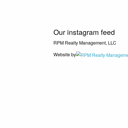
Our instagram feed
RPM Realty Management, LLC
Website by