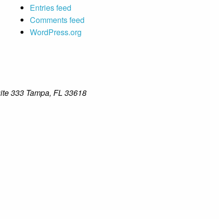
Entries feed
Comments feed
WordPress.org
ite 333 Tampa, FL 33618