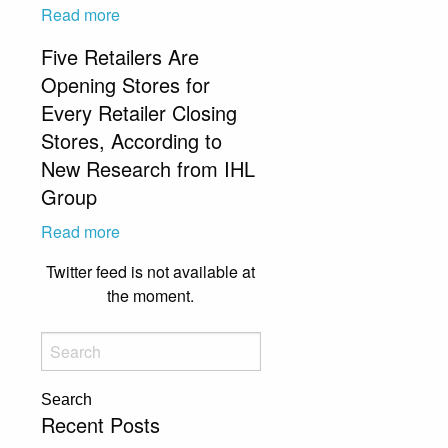
Read more
Five Retailers Are
Opening Stores for
Every Retailer Closing
Stores, According to
New Research from IHL
Group
Read more
Twitter feed is not available at
the moment.
Search
Recent Posts