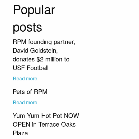
Popular
posts
RPM founding partner,
David Goldstein,
donates $2 million to
USF Football
Read more
Pets of RPM
Read more
Yum Yum Hot Pot NOW
OPEN in Terrace Oaks
Plaza