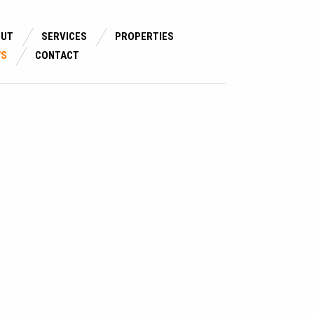
OUT
SERVICES
PROPERTIES
WS
CONTACT