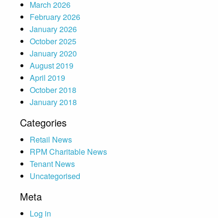
March 2026
February 2026
January 2026
October 2025
January 2020
August 2019
April 2019
October 2018
January 2018
Categories
Retail News
RPM Charitable News
Tenant News
Uncategorised
Meta
Log in