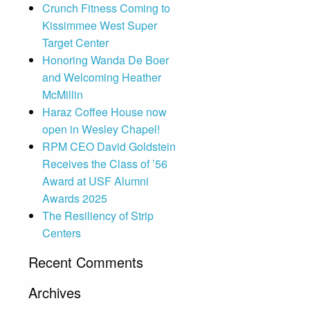
Crunch Fitness Coming to
Kissimmee West Super
Target Center
Honoring Wanda De Boer
and Welcoming Heather
McMillin
Haraz Coffee House now
open in Wesley Chapel!
RPM CEO David Goldstein
Receives the Class of ’56
Award at USF Alumni
Awards 2025
The Resiliency of Strip
Centers
Recent Comments
Archives