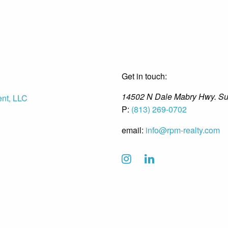
Get in touch:
14502 N Dale Mabry Hwy. Su
P:
(813) 269-0702
email:
info@rpm-realty.com