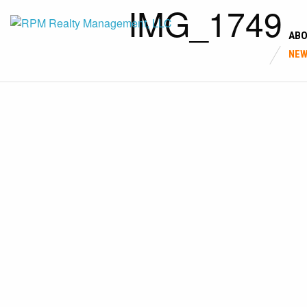
IMG_1749
AB
NE