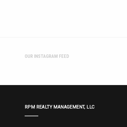
OUR INSTAGRAM FEED
RPM REALTY MANAGEMENT, LLC