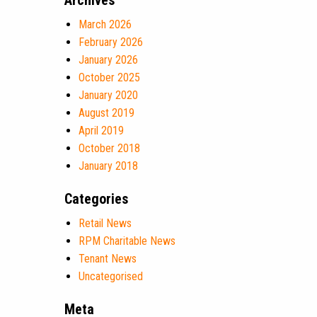
Archives
March 2026
February 2026
January 2026
October 2025
January 2020
August 2019
April 2019
October 2018
January 2018
Categories
Retail News
RPM Charitable News
Tenant News
Uncategorised
Meta