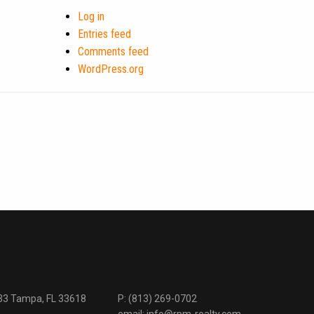
Log in
Entries feed
Comments feed
WordPress.org
333 Tampa, FL 33618
P:
(813) 269-0702