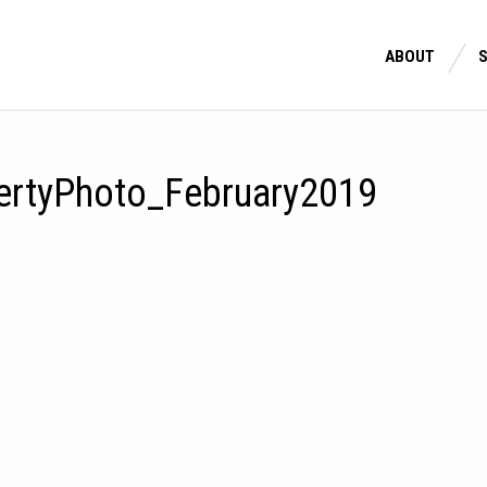
ABOUT
ertyPhoto_February2019