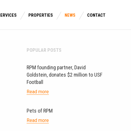
SERVICES
PROPERTIES
NEWS
CONTACT
POPULAR POSTS
RPM founding partner, David
Goldstein, donates $2 million to USF
Football
Read more
Pets of RPM
Read more