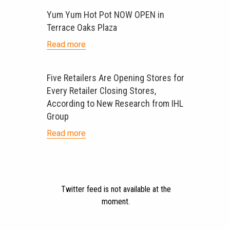
Yum Yum Hot Pot NOW OPEN in
Terrace Oaks Plaza
Read more
Five Retailers Are Opening Stores for
Every Retailer Closing Stores,
According to New Research from IHL
Group
Read more
Twitter feed is not available at the
moment.