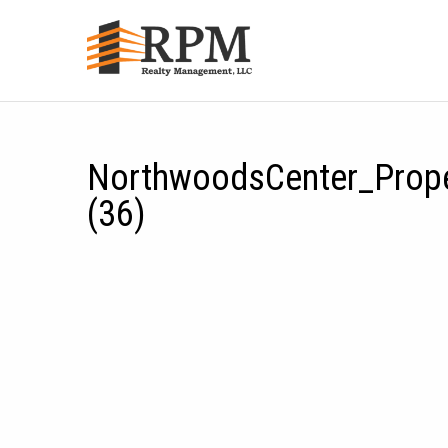
NorthwoodsCenter_Prop
(36)