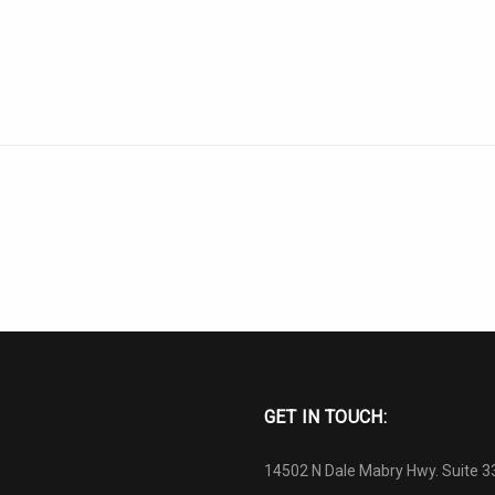
GET IN TOUCH:
14502 N Dale Mabry Hwy. Suite 