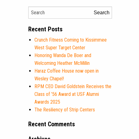
Search
Recent Posts
Crunch Fitness Coming to Kissimmee
West Super Target Center
Honoring Wanda De Boer and
Welcoming Heather McMillin
Haraz Coffee House now open in
Wesley Chapel!
RPM CEO David Goldstein Receives the
Class of ’56 Award at USF Alumni
Awards 2025
The Resiliency of Strip Centers
Recent Comments