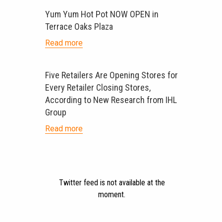
Yum Yum Hot Pot NOW OPEN in
Terrace Oaks Plaza
Read more
Five Retailers Are Opening Stores for
Every Retailer Closing Stores,
According to New Research from IHL
Group
Read more
Twitter feed is not available at the
moment.