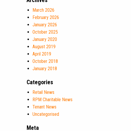
Archives
March 2026
February 2026
January 2026
October 2025
January 2020
August 2019
April 2019
October 2018
January 2018
Categories
Retail News
RPM Charitable News
Tenant News
Uncategorised
Meta