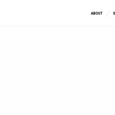
ABOUT