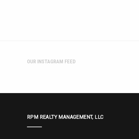
OUR INSTAGRAM FEED
RPM REALTY MANAGEMENT, LLC