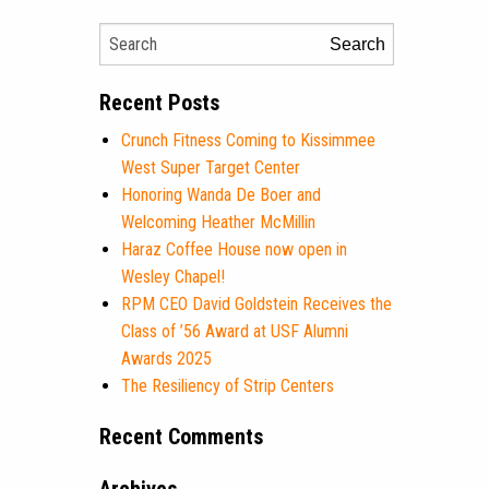
Search
Recent Posts
Crunch Fitness Coming to Kissimmee
West Super Target Center
Honoring Wanda De Boer and
Welcoming Heather McMillin
Haraz Coffee House now open in
Wesley Chapel!
RPM CEO David Goldstein Receives the
Class of ’56 Award at USF Alumni
Awards 2025
The Resiliency of Strip Centers
Recent Comments