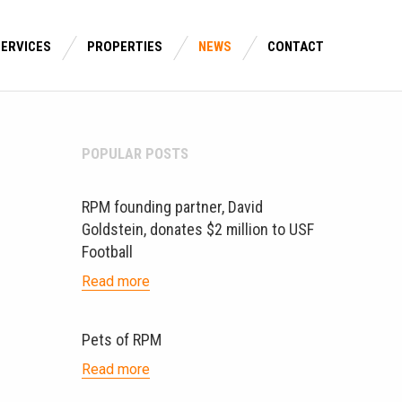
SERVICES
PROPERTIES
NEWS
CONTACT
POPULAR POSTS
RPM founding partner, David
Goldstein, donates $2 million to USF
Football
Read more
Pets of RPM
Read more