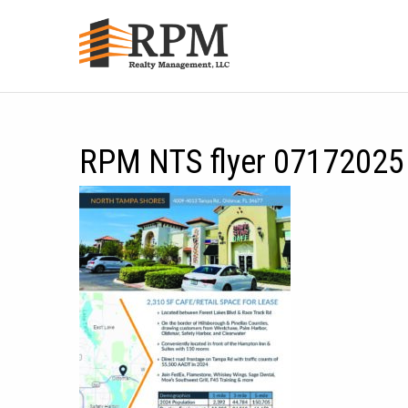
RPM NTS flyer 07172025