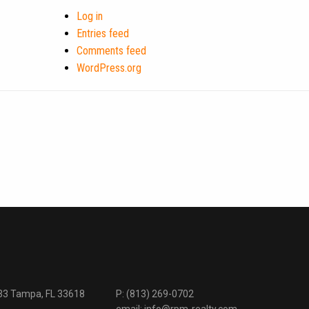
Log in
Entries feed
Comments feed
WordPress.org
333 Tampa, FL 33618
P:
(813) 269-0702