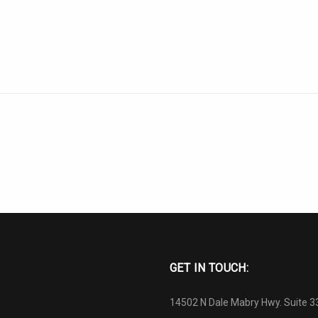
GET IN TOUCH:
14502 N Dale Mabry Hwy. Suite 