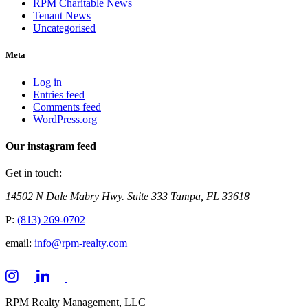
RPM Charitable News
Tenant News
Uncategorised
Meta
Log in
Entries feed
Comments feed
WordPress.org
Our instagram feed
Get in touch:
14502 N Dale Mabry Hwy. Suite 333 Tampa, FL 33618
P:
(813) 269-0702
email:
info@rpm-realty.com
RPM Realty Management, LLC