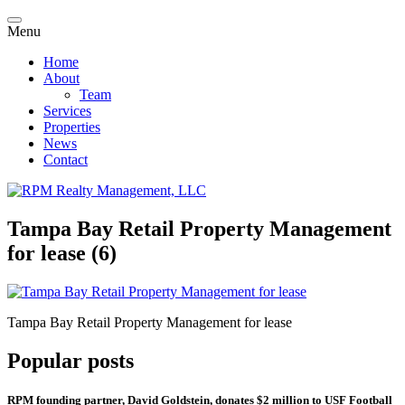
Menu
Home
About
Team
Services
Properties
News
Contact
Tampa Bay Retail Property Management
for lease (6)
Tampa Bay Retail Property Management for lease
Popular posts
RPM founding partner, David Goldstein, donates $2 million to USF Football