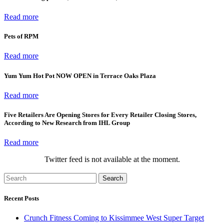
Read more
Pets of RPM
Read more
Yum Yum Hot Pot NOW OPEN in Terrace Oaks Plaza
Read more
Five Retailers Are Opening Stores for Every Retailer Closing Stores,
According to New Research from IHL Group
Read more
Twitter feed is not available at the moment.
Search
Recent Posts
Crunch Fitness Coming to Kissimmee West Super Target