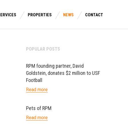
SERVICES
PROPERTIES
NEWS
CONTACT
POPULAR POSTS
RPM founding partner, David
Goldstein, donates $2 million to USF
Football
Read more
Pets of RPM
Read more