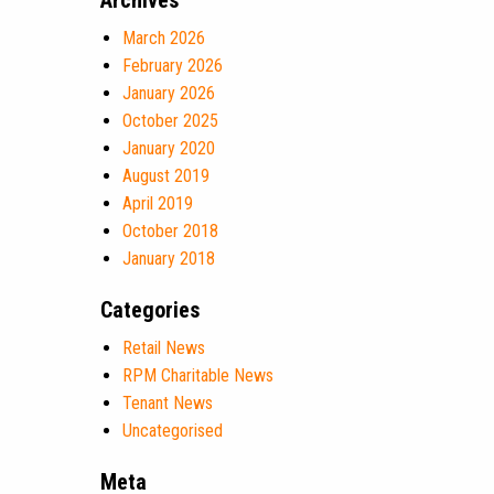
Archives
March 2026
February 2026
January 2026
October 2025
January 2020
August 2019
April 2019
October 2018
January 2018
Categories
Retail News
RPM Charitable News
Tenant News
Uncategorised
Meta