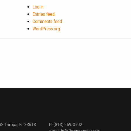
Log in
Entries feed
Comments feed
WordPress.org
333 Tampa, FL 33618
P:
(813) 269-0702