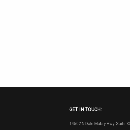
GET IN TOUCH:
14502 N Dale Mabry Hwy. Suite 