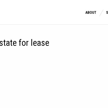
ABOUT
estate for lease