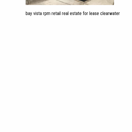
bay vista rpm retail real estate for lease clearwater