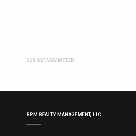
OUR INSTAGRAM FEED
RPM REALTY MANAGEMENT, LLC