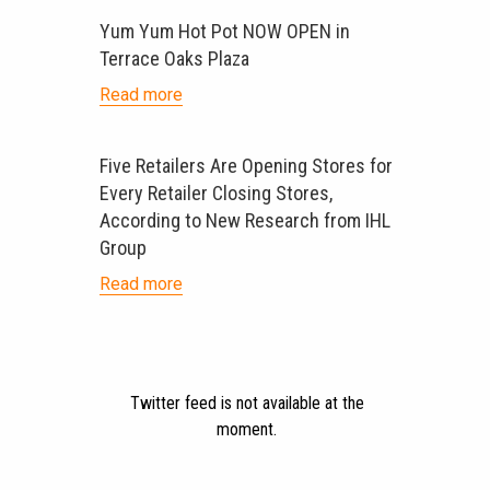
Yum Yum Hot Pot NOW OPEN in
Terrace Oaks Plaza
Read more
Five Retailers Are Opening Stores for
Every Retailer Closing Stores,
According to New Research from IHL
Group
Read more
Twitter feed is not available at the
moment.