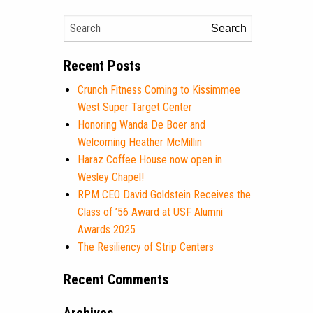
Search
Recent Posts
Crunch Fitness Coming to Kissimmee
West Super Target Center
Honoring Wanda De Boer and
Welcoming Heather McMillin
Haraz Coffee House now open in
Wesley Chapel!
RPM CEO David Goldstein Receives the
Class of ’56 Award at USF Alumni
Awards 2025
The Resiliency of Strip Centers
Recent Comments