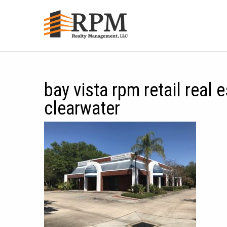
bay vista rpm retail real 
clearwater