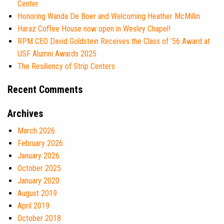
Center
Honoring Wanda De Boer and Welcoming Heather McMillin
Haraz Coffee House now open in Wesley Chapel!
RPM CEO David Goldstein Receives the Class of ’56 Award at
USF Alumni Awards 2025
The Resiliency of Strip Centers
Recent Comments
Archives
March 2026
February 2026
January 2026
October 2025
January 2020
August 2019
April 2019
October 2018