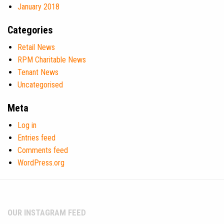
January 2018
Categories
Retail News
RPM Charitable News
Tenant News
Uncategorised
Meta
Log in
Entries feed
Comments feed
WordPress.org
OUR INSTAGRAM FEED