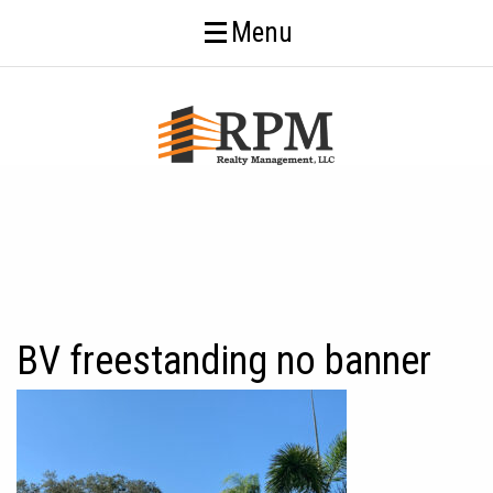
Menu
BV freestanding no banner