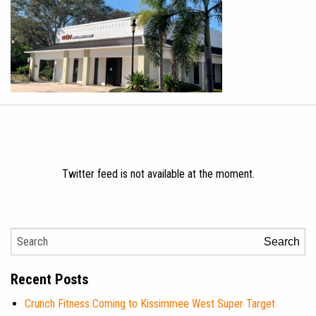
Twitter feed is not available at the moment.
Search
Recent Posts
Crunch Fitness Coming to Kissimmee West Super Target