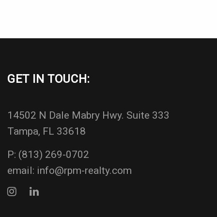
GET IN TOUCH:
14502 N Dale Mabry Hwy. Suite 333
Tampa, FL 33618
P:
(813) 269-0702
email:
info@rpm-realty.com