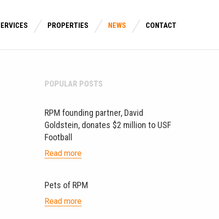
SERVICES
PROPERTIES
NEWS
CONTACT
POPULAR POSTS
RPM founding partner, David
Goldstein, donates $2 million to USF
Football
Read more
Pets of RPM
Read more