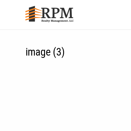
image (3)