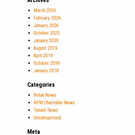
Archives
March 2026
February 2026
January 2026
October 2025
January 2020
August 2019
April 2019
October 2018
January 2018
Categories
Retail News
RPM Charitable News
Tenant News
Uncategorised
Meta