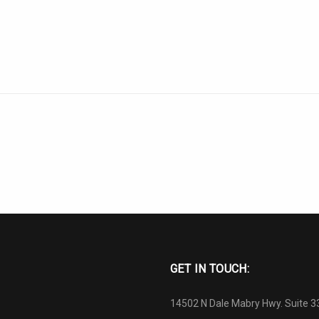
GET IN TOUCH:
14502 N Dale Mabry Hwy. Suite 