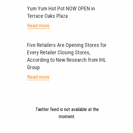
Yum Yum Hot Pot NOW OPEN in
Terrace Oaks Plaza
Read more
Five Retailers Are Opening Stores for
Every Retailer Closing Stores,
According to New Research from IHL
Group
Read more
Twitter feed is not available at the
moment.