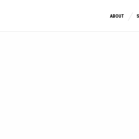
ABOUT