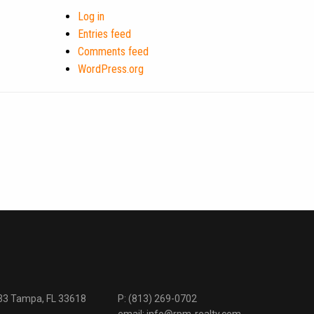
Log in
Entries feed
Comments feed
WordPress.org
333 Tampa, FL 33618
P:
(813) 269-0702