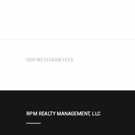
OUR INSTAGRAM FEED
RPM REALTY MANAGEMENT, LLC