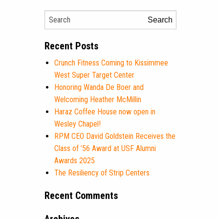
Search
Recent Posts
Crunch Fitness Coming to Kissimmee
West Super Target Center
Honoring Wanda De Boer and
Welcoming Heather McMillin
Haraz Coffee House now open in
Wesley Chapel!
RPM CEO David Goldstein Receives the
Class of ’56 Award at USF Alumni
Awards 2025
The Resiliency of Strip Centers
Recent Comments