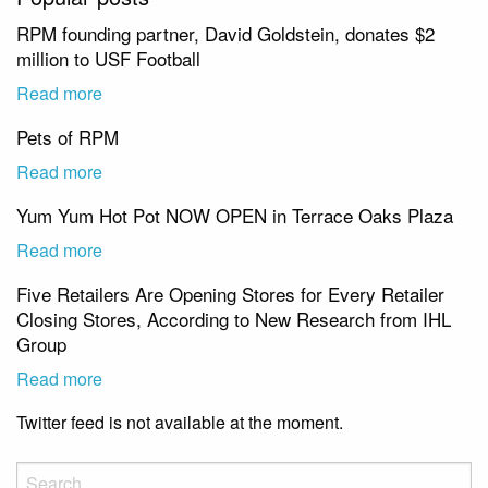
RPM founding partner, David Goldstein, donates $2
million to USF Football
Read more
Pets of RPM
Read more
Yum Yum Hot Pot NOW OPEN in Terrace Oaks Plaza
Read more
Five Retailers Are Opening Stores for Every Retailer
Closing Stores, According to New Research from IHL
Group
Read more
Twitter feed is not available at the moment.