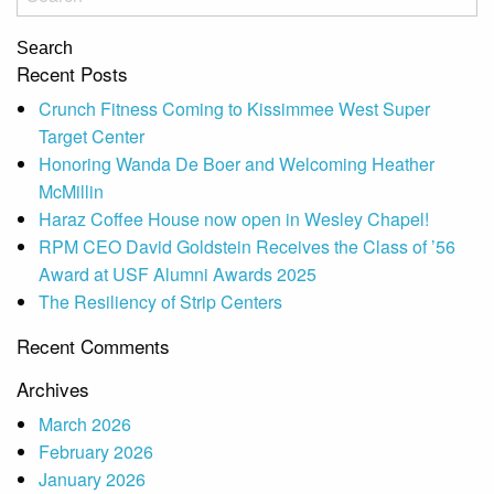
Search
Recent Posts
Crunch Fitness Coming to Kissimmee West Super
Target Center
Honoring Wanda De Boer and Welcoming Heather
McMillin
Haraz Coffee House now open in Wesley Chapel!
RPM CEO David Goldstein Receives the Class of ’56
Award at USF Alumni Awards 2025
The Resiliency of Strip Centers
Recent Comments
Archives
March 2026
February 2026
January 2026