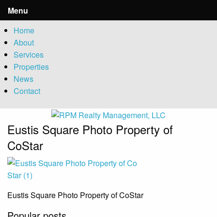
Menu
Home
About
Services
Properties
News
Contact
Eustis Square Photo Property of
CoStar
Eustis Square Photo Property of CoStar
Popular posts