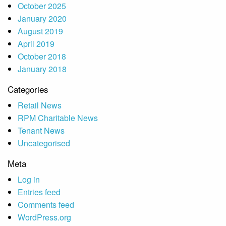
October 2025
January 2020
August 2019
April 2019
October 2018
January 2018
Categories
Retail News
RPM Charitable News
Tenant News
Uncategorised
Meta
Log in
Entries feed
Comments feed
WordPress.org