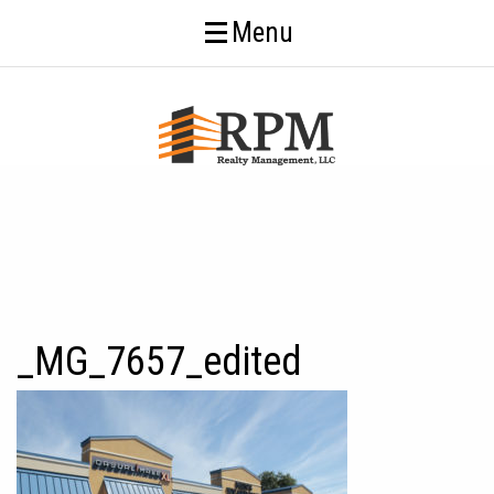
Menu
_MG_7657_edited