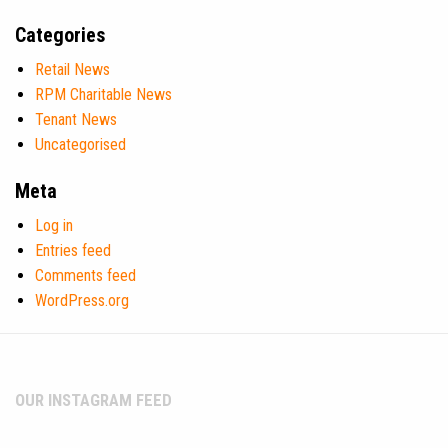
Categories
Retail News
RPM Charitable News
Tenant News
Uncategorised
Meta
Log in
Entries feed
Comments feed
WordPress.org
OUR INSTAGRAM FEED