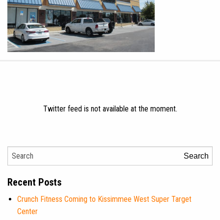
Twitter feed is not available at the moment.
Search
Recent Posts
Crunch Fitness Coming to Kissimmee West Super Target
Center