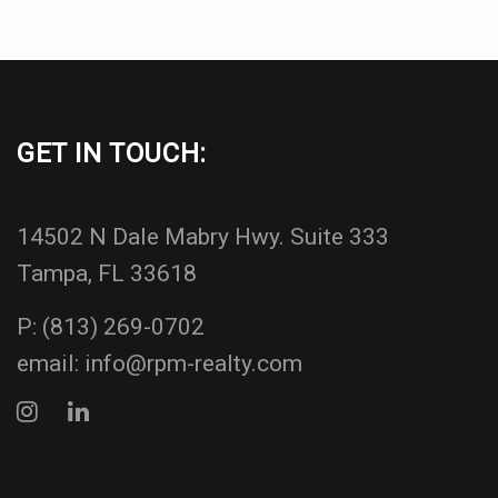
GET IN TOUCH:
14502 N Dale Mabry Hwy. Suite 333
Tampa, FL 33618
P:
(813) 269-0702
email:
info@rpm-realty.com