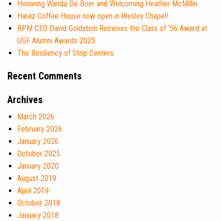
Honoring Wanda De Boer and Welcoming Heather McMillin
Haraz Coffee House now open in Wesley Chapel!
RPM CEO David Goldstein Receives the Class of ’56 Award at
USF Alumni Awards 2025
The Resiliency of Strip Centers
Recent Comments
Archives
March 2026
February 2026
January 2026
October 2025
January 2020
August 2019
April 2019
October 2018
January 2018