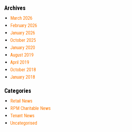
Archives
March 2026
February 2026
January 2026
October 2025
January 2020
August 2019
April 2019
October 2018
January 2018
Categories
Retail News
RPM Charitable News
Tenant News
Uncategorised