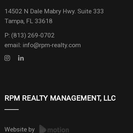
14502 N Dale Mabry Hwy. Suite 333
Tampa, FL 33618
P:
(813) 269-0702
email:
info@rpm-realty.com
RPM REALTY MANAGEMENT, LLC
Website by