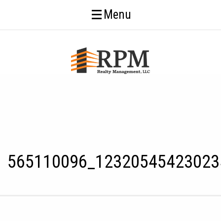
Menu
565110096_12320545423023