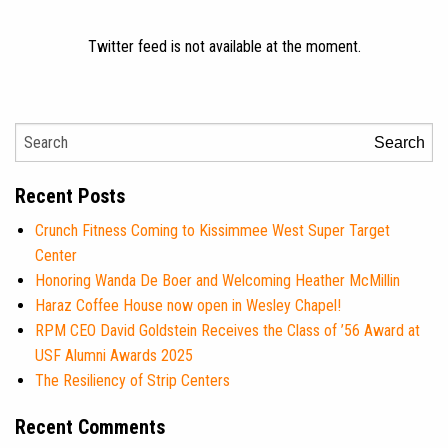
Twitter feed is not available at the moment.
Search
Recent Posts
Crunch Fitness Coming to Kissimmee West Super Target
Center
Honoring Wanda De Boer and Welcoming Heather McMillin
Haraz Coffee House now open in Wesley Chapel!
RPM CEO David Goldstein Receives the Class of ’56 Award at
USF Alumni Awards 2025
The Resiliency of Strip Centers
Recent Comments