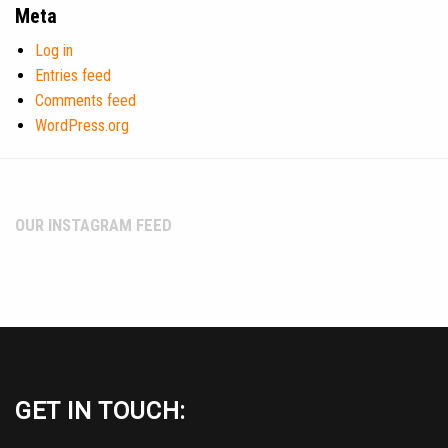
Meta
Log in
Entries feed
Comments feed
WordPress.org
OUR INSTAGRAM FEED
GET IN TOUCH: