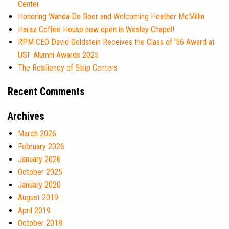
Center
Honoring Wanda De Boer and Welcoming Heather McMillin
Haraz Coffee House now open in Wesley Chapel!
RPM CEO David Goldstein Receives the Class of ’56 Award at
USF Alumni Awards 2025
The Resiliency of Strip Centers
Recent Comments
Archives
March 2026
February 2026
January 2026
October 2025
January 2020
August 2019
April 2019
October 2018