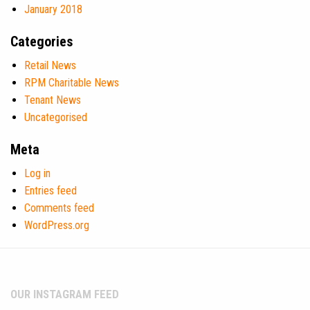
January 2018
Categories
Retail News
RPM Charitable News
Tenant News
Uncategorised
Meta
Log in
Entries feed
Comments feed
WordPress.org
OUR INSTAGRAM FEED