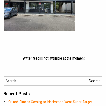
Twitter feed is not available at the moment.
Search
Recent Posts
Crunch Fitness Coming to Kissimmee West Super Target