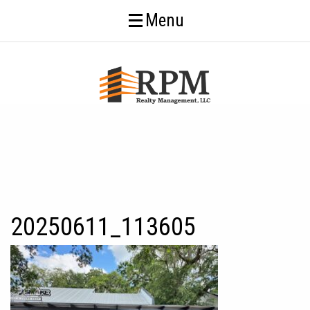
Menu
20250611_113605