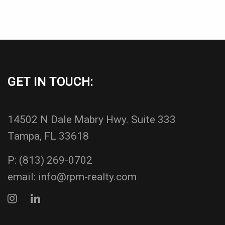
GET IN TOUCH:
14502 N Dale Mabry Hwy. Suite 333
Tampa, FL 33618
P:
(813) 269-0702
email:
info@rpm-realty.com