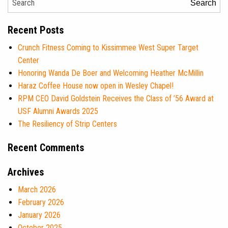
Search
Recent Posts
Crunch Fitness Coming to Kissimmee West Super Target
Center
Honoring Wanda De Boer and Welcoming Heather McMillin
Haraz Coffee House now open in Wesley Chapel!
RPM CEO David Goldstein Receives the Class of ’56 Award at
USF Alumni Awards 2025
The Resiliency of Strip Centers
Recent Comments
Archives
March 2026
February 2026
January 2026
October 2025