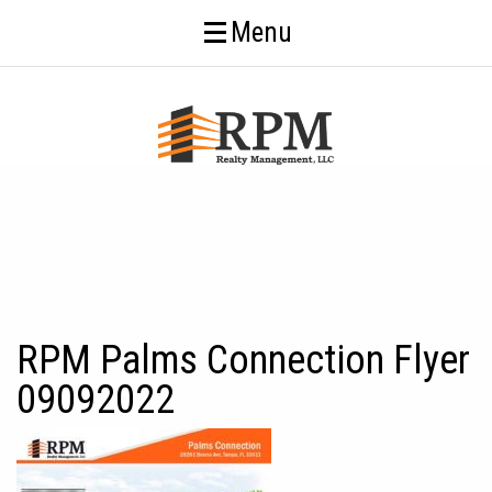
Menu
RPM Palms Connection Flyer
09092022