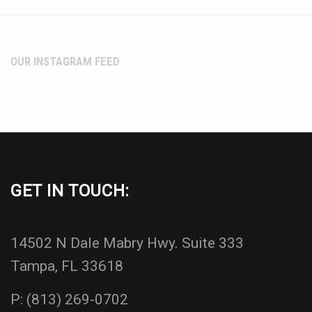
OUR INSTAGRAM FEED
GET IN TOUCH:
14502 N Dale Mabry Hwy. Suite 333
Tampa, FL 33618
P:
(813) 269-0702