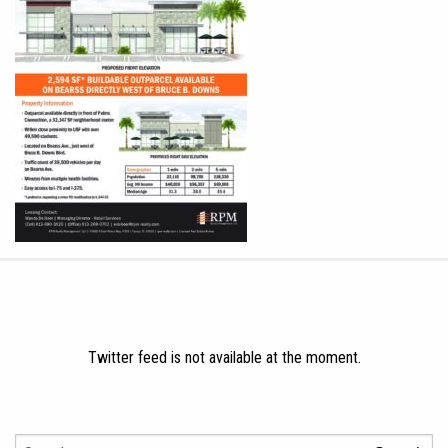
Twitter feed is not available at the moment.