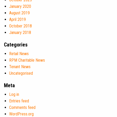
January 2020
August 2019
April 2019
October 2018
January 2018
Categories
Retail News
RPM Charitable News
Tenant News
Uncategorised
Meta
Log in
Entries feed
Comments feed
WordPress.org