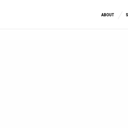
ABOUT