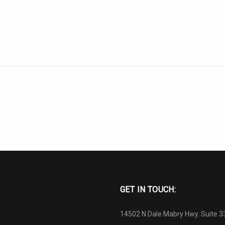
GET IN TOUCH:
14502 N Dale Mabry Hwy. Suite 