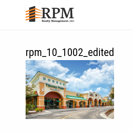
rpm_10_1002_edited