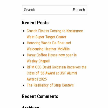
Search
Recent Posts
Crunch Fitness Coming to Kissimmee
West Super Target Center
Honoring Wanda De Boer and
Welcoming Heather McMillin
Haraz Coffee House now open in
Wesley Chapel!
RPM CEO David Goldstein Receives the
Class of ’56 Award at USF Alumni
Awards 2025
The Resiliency of Strip Centers
Recent Comments