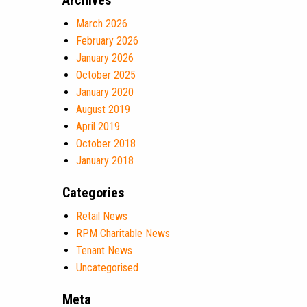
Archives
March 2026
February 2026
January 2026
October 2025
January 2020
August 2019
April 2019
October 2018
January 2018
Categories
Retail News
RPM Charitable News
Tenant News
Uncategorised
Meta