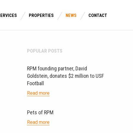
SERVICES
PROPERTIES
NEWS
CONTACT
POPULAR POSTS
RPM founding partner, David
Goldstein, donates $2 million to USF
Football
Read more
Pets of RPM
Read more