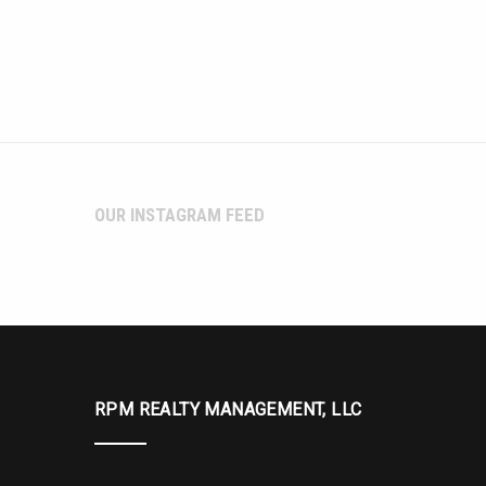
OUR INSTAGRAM FEED
RPM REALTY MANAGEMENT, LLC