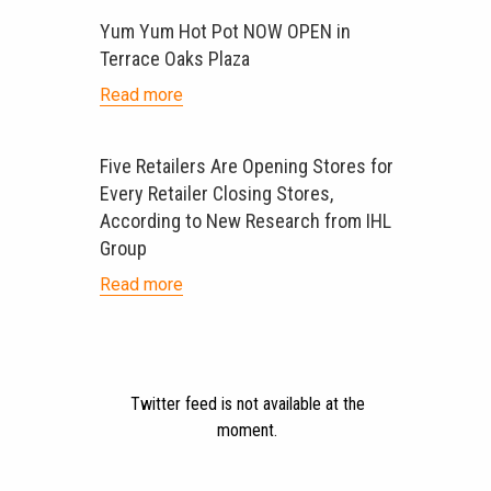
Yum Yum Hot Pot NOW OPEN in
Terrace Oaks Plaza
Read more
Five Retailers Are Opening Stores for
Every Retailer Closing Stores,
According to New Research from IHL
Group
Read more
Twitter feed is not available at the
moment.