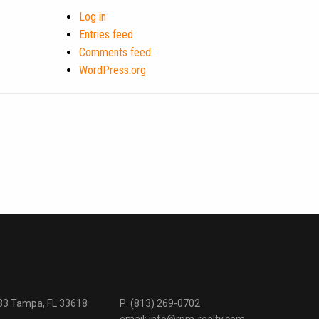
Log in
Entries feed
Comments feed
WordPress.org
333 Tampa, FL 33618
P:
(813) 269-0702