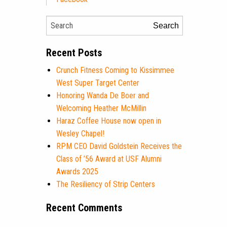
Search
Recent Posts
Crunch Fitness Coming to Kissimmee
West Super Target Center
Honoring Wanda De Boer and
Welcoming Heather McMillin
Haraz Coffee House now open in
Wesley Chapel!
RPM CEO David Goldstein Receives the
Class of ’56 Award at USF Alumni
Awards 2025
The Resiliency of Strip Centers
Recent Comments