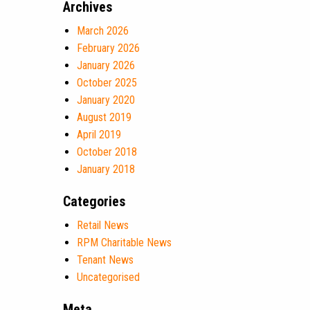
Archives
March 2026
February 2026
January 2026
October 2025
January 2020
August 2019
April 2019
October 2018
January 2018
Categories
Retail News
RPM Charitable News
Tenant News
Uncategorised
Meta