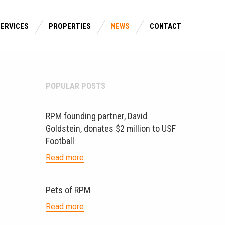
SERVICES
PROPERTIES
NEWS
CONTACT
POPULAR POSTS
RPM founding partner, David
Goldstein, donates $2 million to USF
Football
Read more
Pets of RPM
Read more