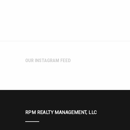
OUR INSTAGRAM FEED
RPM REALTY MANAGEMENT, LLC