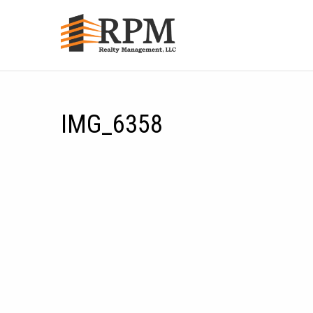
IMG_6358