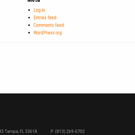
Log in
Entries feed
Comments feed
WordPress.org
333 Tampa, FL 33618
P:
(813) 269-0702