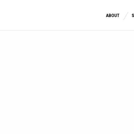
ABOUT