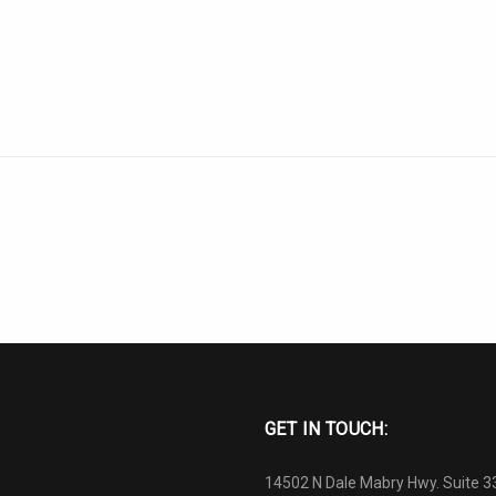
GET IN TOUCH:
14502 N Dale Mabry Hwy. Suite 