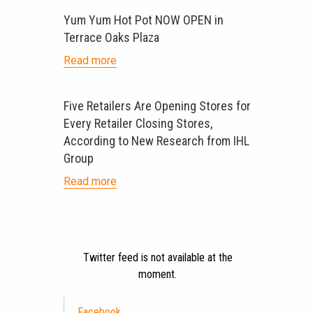
Yum Yum Hot Pot NOW OPEN in
Terrace Oaks Plaza
Read more
Five Retailers Are Opening Stores for
Every Retailer Closing Stores,
According to New Research from IHL
Group
Read more
Twitter feed is not available at the
moment.
Facebook