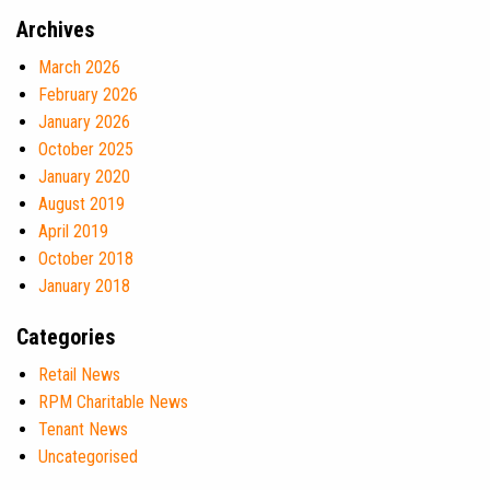
Archives
March 2026
February 2026
January 2026
October 2025
January 2020
August 2019
April 2019
October 2018
January 2018
Categories
Retail News
RPM Charitable News
Tenant News
Uncategorised