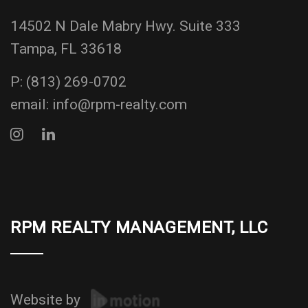
14502 N Dale Mabry Hwy. Suite 333
Tampa, FL 33618
P:
(813) 269-0702
email:
info@rpm-realty.com
RPM REALTY MANAGEMENT, LLC
Website by