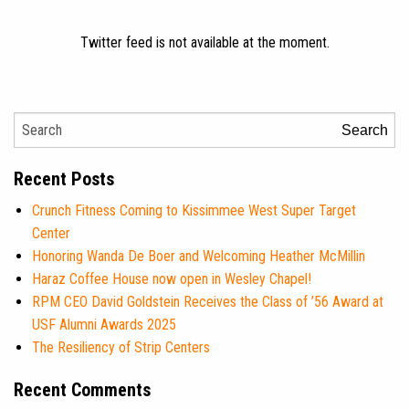
Twitter feed is not available at the moment.
Search
Recent Posts
Crunch Fitness Coming to Kissimmee West Super Target
Center
Honoring Wanda De Boer and Welcoming Heather McMillin
Haraz Coffee House now open in Wesley Chapel!
RPM CEO David Goldstein Receives the Class of ’56 Award at
USF Alumni Awards 2025
The Resiliency of Strip Centers
Recent Comments