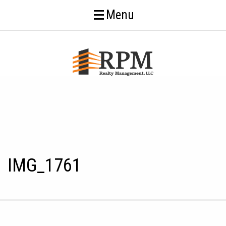
Menu
IMG_1761