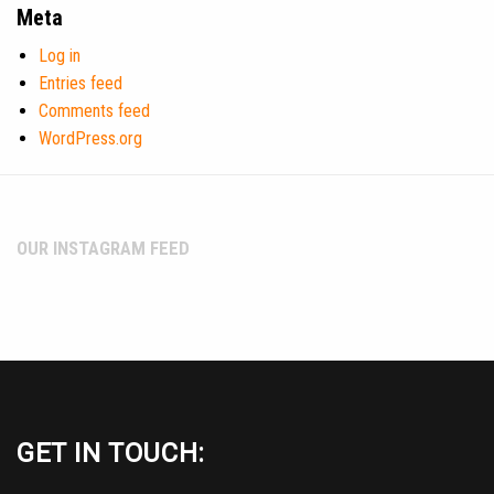
Meta
Log in
Entries feed
Comments feed
WordPress.org
OUR INSTAGRAM FEED
GET IN TOUCH: