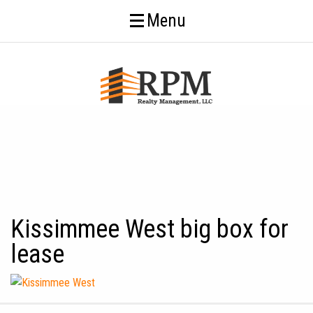
Menu
Kissimmee West big box for
lease