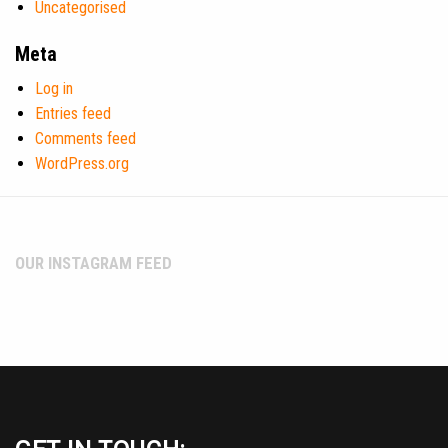
Uncategorised
Meta
Log in
Entries feed
Comments feed
WordPress.org
OUR INSTAGRAM FEED