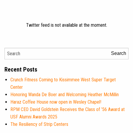
Twitter feed is not available at the moment.
Search
Recent Posts
Crunch Fitness Coming to Kissimmee West Super Target
Center
Honoring Wanda De Boer and Welcoming Heather McMillin
Haraz Coffee House now open in Wesley Chapel!
RPM CEO David Goldstein Receives the Class of ’56 Award at
USF Alumni Awards 2025
The Resiliency of Strip Centers