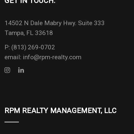
GET IN TOUCH:
14502 N Dale Mabry Hwy. Suite 333
Tampa, FL 33618
P:
(813) 269-0702
email:
info@rpm-realty.com
RPM REALTY MANAGEMENT, LLC