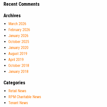
Recent Comments
Archives
March 2026
February 2026
January 2026
October 2025
January 2020
August 2019
April 2019
October 2018
January 2018
Categories
Retail News
RPM Charitable News
Tenant News