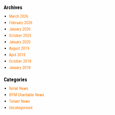
Archives
March 2026
February 2026
January 2026
October 2025
January 2020
August 2019
April 2019
October 2018
January 2018
Categories
Retail News
RPM Charitable News
Tenant News
Uncategorised