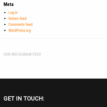
Meta
Log in
Entries feed
Comments feed
WordPress.org
OUR INSTAGRAM FEED
GET IN TOUCH: