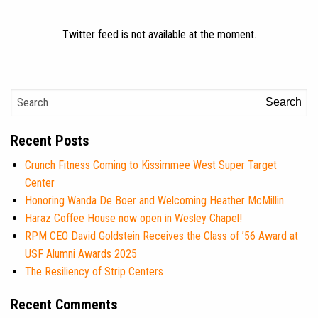
Twitter feed is not available at the moment.
Search
Recent Posts
Crunch Fitness Coming to Kissimmee West Super Target
Center
Honoring Wanda De Boer and Welcoming Heather McMillin
Haraz Coffee House now open in Wesley Chapel!
RPM CEO David Goldstein Receives the Class of ’56 Award at
USF Alumni Awards 2025
The Resiliency of Strip Centers
Recent Comments