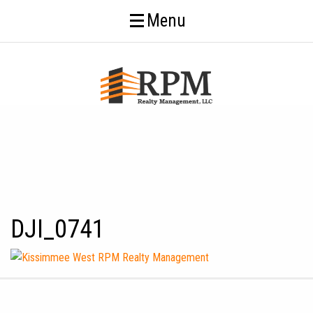
Menu
DJI_0741