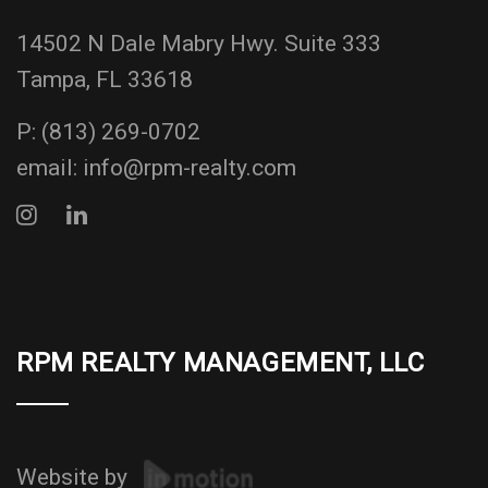
14502 N Dale Mabry Hwy. Suite 333
Tampa, FL 33618
P:
(813) 269-0702
email:
info@rpm-realty.com
RPM REALTY MANAGEMENT, LLC
Website by