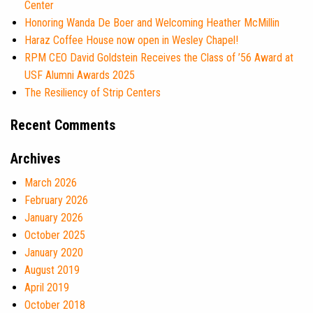
Center
Honoring Wanda De Boer and Welcoming Heather McMillin
Haraz Coffee House now open in Wesley Chapel!
RPM CEO David Goldstein Receives the Class of ’56 Award at
USF Alumni Awards 2025
The Resiliency of Strip Centers
Recent Comments
Archives
March 2026
February 2026
January 2026
October 2025
January 2020
August 2019
April 2019
October 2018