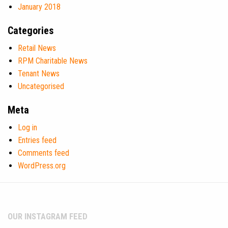
January 2018
Categories
Retail News
RPM Charitable News
Tenant News
Uncategorised
Meta
Log in
Entries feed
Comments feed
WordPress.org
OUR INSTAGRAM FEED