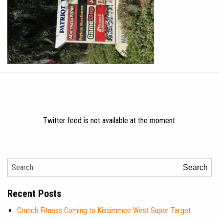
Twitter feed is not available at the moment.
Search
Recent Posts
Crunch Fitness Coming to Kissimmee West Super Target