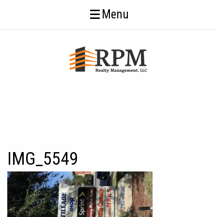
Menu
IMG_5549