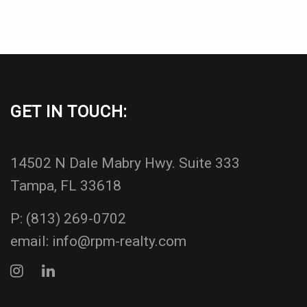
GET IN TOUCH:
14502 N Dale Mabry Hwy. Suite 333
Tampa, FL 33618
P:
(813) 269-0702
email:
info@rpm-realty.com