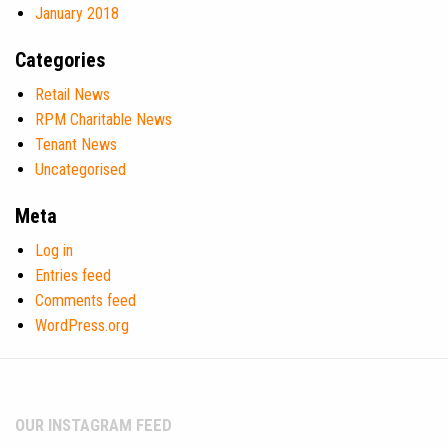
January 2018
Categories
Retail News
RPM Charitable News
Tenant News
Uncategorised
Meta
Log in
Entries feed
Comments feed
WordPress.org
OUR INSTAGRAM FEED