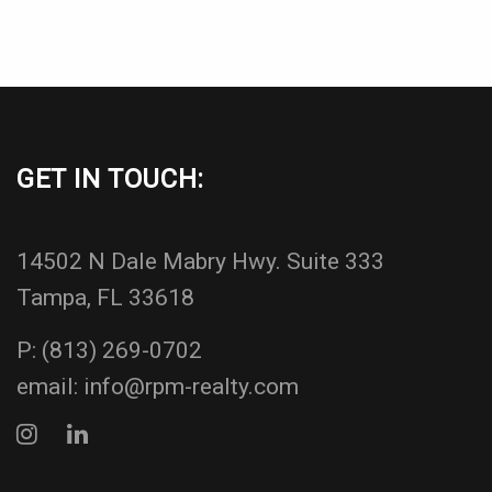
GET IN TOUCH:
14502 N Dale Mabry Hwy. Suite 333
Tampa, FL 33618
P:
(813) 269-0702
email:
info@rpm-realty.com