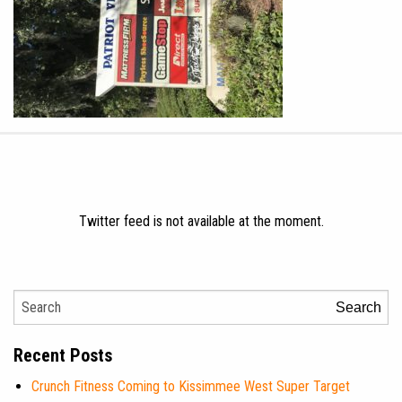
Twitter feed is not available at the moment.
Search
Recent Posts
Crunch Fitness Coming to Kissimmee West Super Target