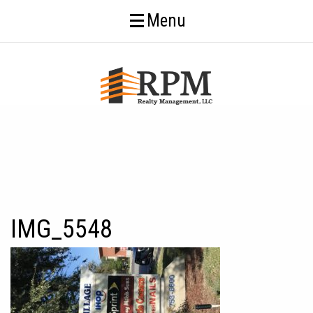
Menu
IMG_5548