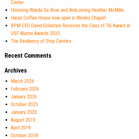
Center
Honoring Wanda De Boer and Welcoming Heather McMillin
Haraz Coffee House now open in Wesley Chapel!
RPM CEO David Goldstein Receives the Class of ’56 Award at
USF Alumni Awards 2025
The Resiliency of Strip Centers
Recent Comments
Archives
March 2026
February 2026
January 2026
October 2025
January 2020
August 2019
April 2019
October 2018