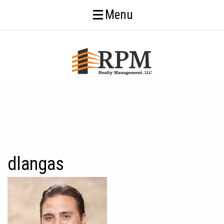
Menu
dlangas