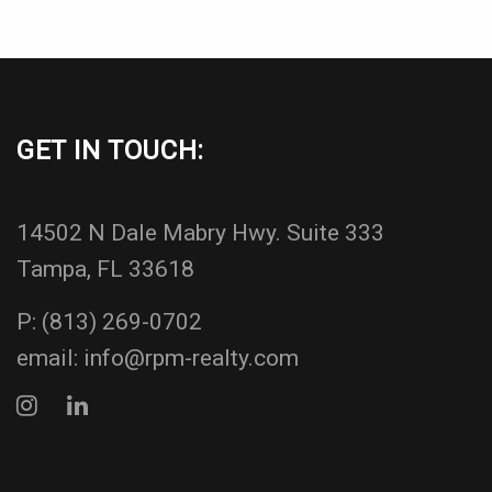
GET IN TOUCH:
14502 N Dale Mabry Hwy. Suite 333
Tampa, FL 33618
P:
(813) 269-0702
email:
info@rpm-realty.com