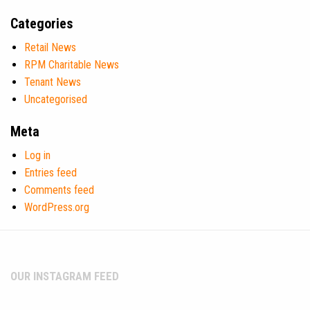
Categories
Retail News
RPM Charitable News
Tenant News
Uncategorised
Meta
Log in
Entries feed
Comments feed
WordPress.org
OUR INSTAGRAM FEED