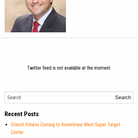
Twitter feed is not available at the moment.
Search
Recent Posts
Crunch Fitness Coming to Kissimmee West Super Target
Center