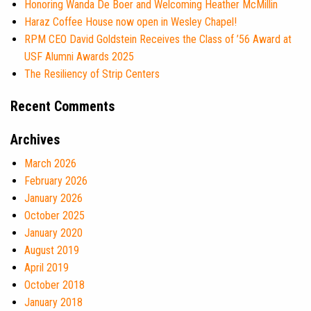
Honoring Wanda De Boer and Welcoming Heather McMillin
Haraz Coffee House now open in Wesley Chapel!
RPM CEO David Goldstein Receives the Class of ’56 Award at
USF Alumni Awards 2025
The Resiliency of Strip Centers
Recent Comments
Archives
March 2026
February 2026
January 2026
October 2025
January 2020
August 2019
April 2019
October 2018
January 2018