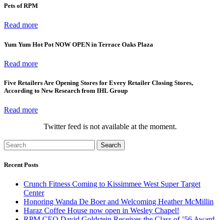
Pets of RPM
Read more
Yum Yum Hot Pot NOW OPEN in Terrace Oaks Plaza
Read more
Five Retailers Are Opening Stores for Every Retailer Closing Stores,
According to New Research from IHL Group
Read more
Twitter feed is not available at the moment.
Search
Recent Posts
Crunch Fitness Coming to Kissimmee West Super Target
Center
Honoring Wanda De Boer and Welcoming Heather McMillin
Haraz Coffee House now open in Wesley Chapel!
RPM CEO David Goldstein Receives the Class of ’56 Award