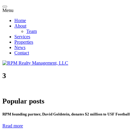
Menu
Home
About
Team
Services
Properties
News
Contact
3
Popular posts
RPM founding partner, David Goldstein, donates $2 million to USF Football
Read more