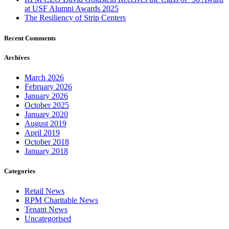
at USF Alumni Awards 2025
The Resiliency of Strip Centers
Recent Comments
Archives
March 2026
February 2026
January 2026
October 2025
January 2020
August 2019
April 2019
October 2018
January 2018
Categories
Retail News
RPM Charitable News
Tenant News
Uncategorised