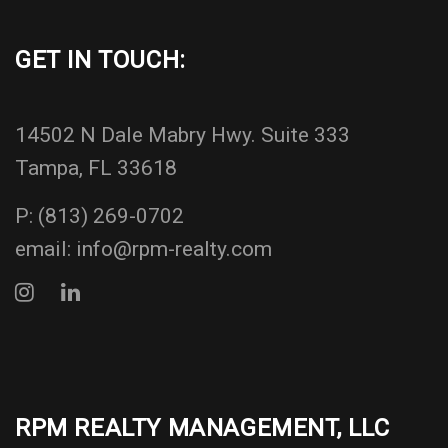
GET IN TOUCH:
14502 N Dale Mabry Hwy. Suite 333
Tampa, FL 33618
P:
(813) 269-0702
email:
info@rpm-realty.com
RPM REALTY MANAGEMENT, LLC