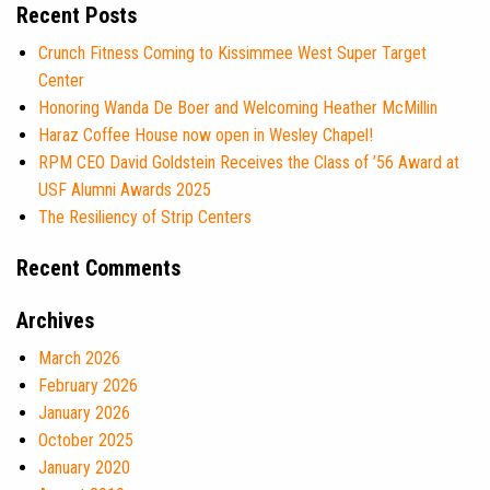
Recent Posts
Crunch Fitness Coming to Kissimmee West Super Target
Center
Honoring Wanda De Boer and Welcoming Heather McMillin
Haraz Coffee House now open in Wesley Chapel!
RPM CEO David Goldstein Receives the Class of ’56 Award at
USF Alumni Awards 2025
The Resiliency of Strip Centers
Recent Comments
Archives
March 2026
February 2026
January 2026
October 2025
January 2020