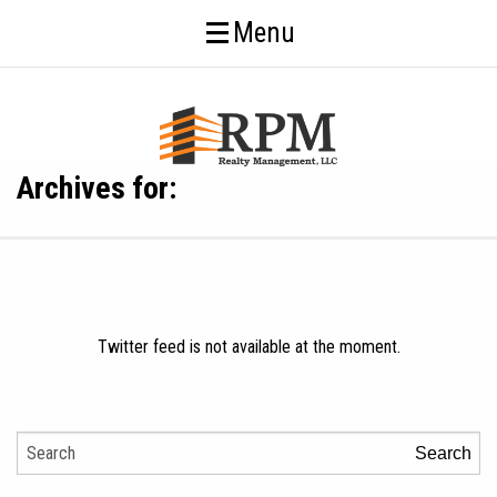
Menu
Archives for:
Twitter feed is not available at the moment.
Search