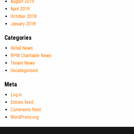
August 2019
April 2019
October 2018
January 2018
Categories
Retail News
RPM Charitable News
Tenant News
Uncategorised
Meta
Log in
Entries feed
Comments feed
WordPress.org