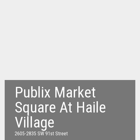
Publix Market
Square At Haile
Village
2605-2835 SW 91st Street