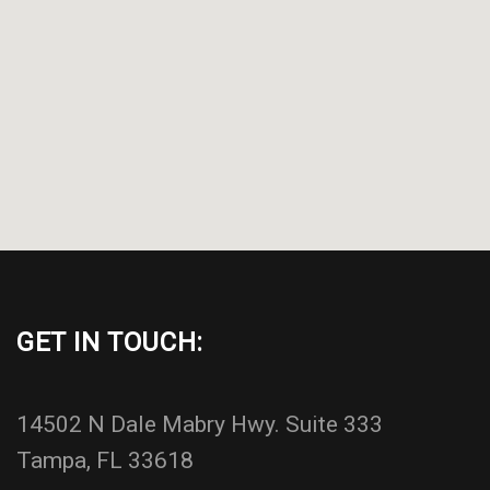
GET IN TOUCH:
14502 N Dale Mabry Hwy. Suite 333
Tampa, FL 33618