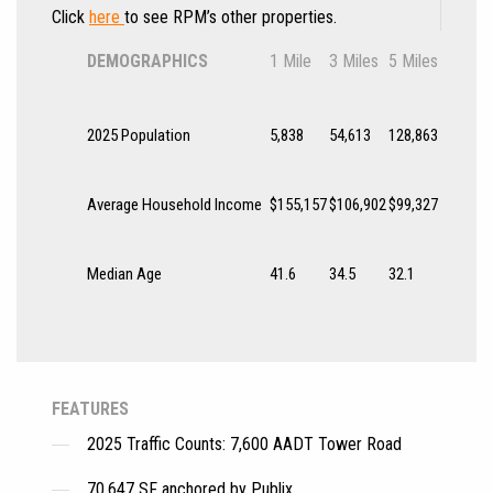
Click
here
to see RPM’s other properties.
DEMOGRAPHICS
1 Mile
3 Miles
5 Miles
2025 Population
5,838
54,613
128,863
Average Household Income
$155,157
$106,902
$99,327
Median Age
41.6
34.5
32.1
FEATURES
2025 Traffic Counts: 7,600 AADT Tower Road
70,647 SF anchored by Publix