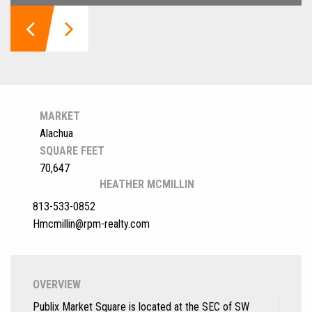
MARKET
Alachua
SQUARE FEET
70,647
HEATHER MCMILLIN
813-533-0852
Hmcmillin@rpm-realty.com
OVERVIEW
Publix Market Square is located at the SEC of SW