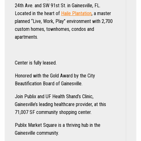
24th Ave. and SW 91st St. in Gainesville, FL.
Located in the heart of
Haile Plantation
, a master
planned “Live, Work, Play” environment with 2,700
custom homes, townhomes, condos and
apartments.
Center is fully leased.
Honored with the Gold Award by the City
Beautification Board of Gainesville.
Join Publix and UF Health Shand’s Clinic,
Gainesville’s leading healthcare provider, at this
71,007 SF community shopping center.
Publix Market Square is a thriving hub in the
Gainesville community.