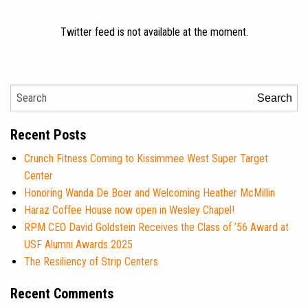
Twitter feed is not available at the moment.
Search
Recent Posts
Crunch Fitness Coming to Kissimmee West Super Target
Center
Honoring Wanda De Boer and Welcoming Heather McMillin
Haraz Coffee House now open in Wesley Chapel!
RPM CEO David Goldstein Receives the Class of ’56 Award at
USF Alumni Awards 2025
The Resiliency of Strip Centers
Recent Comments