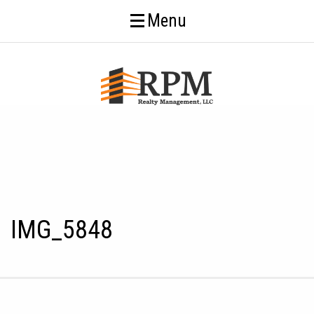
Menu
IMG_5848