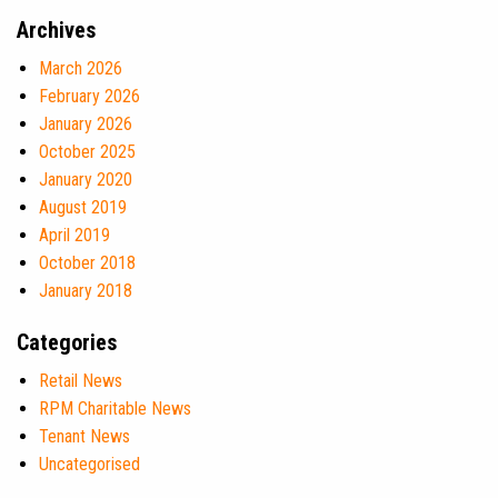
Archives
March 2026
February 2026
January 2026
October 2025
January 2020
August 2019
April 2019
October 2018
January 2018
Categories
Retail News
RPM Charitable News
Tenant News
Uncategorised