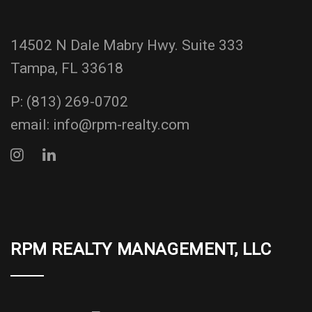
14502 N Dale Mabry Hwy. Suite 333
Tampa, FL 33618
P:
(813) 269-0702
email:
info@rpm-realty.com
RPM REALTY MANAGEMENT, LLC