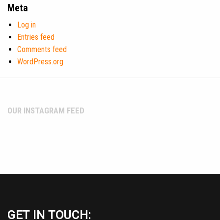
Meta
Log in
Entries feed
Comments feed
WordPress.org
OUR INSTAGRAM FEED
GET IN TOUCH: