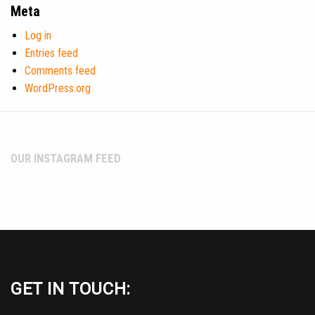
Meta
Log in
Entries feed
Comments feed
WordPress.org
OUR INSTAGRAM FEED
GET IN TOUCH: