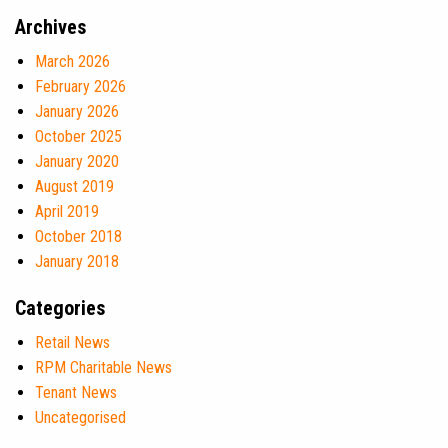
Archives
March 2026
February 2026
January 2026
October 2025
January 2020
August 2019
April 2019
October 2018
January 2018
Categories
Retail News
RPM Charitable News
Tenant News
Uncategorised