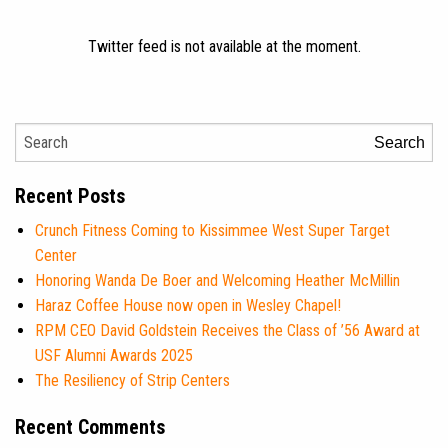
Twitter feed is not available at the moment.
Search
Recent Posts
Crunch Fitness Coming to Kissimmee West Super Target
Center
Honoring Wanda De Boer and Welcoming Heather McMillin
Haraz Coffee House now open in Wesley Chapel!
RPM CEO David Goldstein Receives the Class of ’56 Award at
USF Alumni Awards 2025
The Resiliency of Strip Centers
Recent Comments