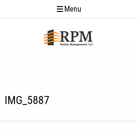
Menu
IMG_5887