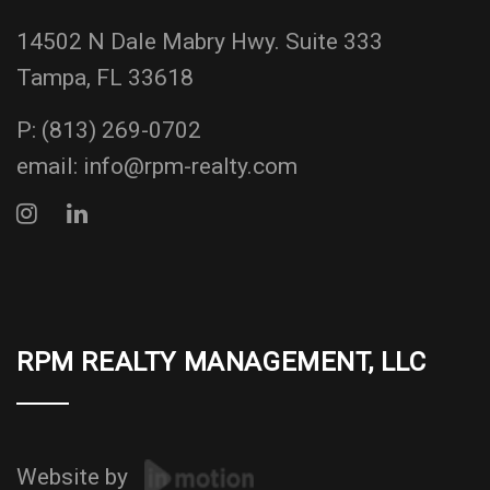
14502 N Dale Mabry Hwy. Suite 333
Tampa, FL 33618
P:
(813) 269-0702
email:
info@rpm-realty.com
RPM REALTY MANAGEMENT, LLC
Website by